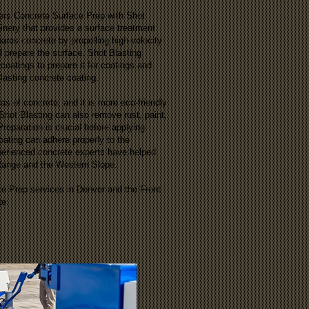
fers Concrete Surface Prep with Shot
inery that provides a surface treatment
res concrete by propelling high-velocity
nd prepare the surface. Shot Blasting
coatings to prepare it for coatings and
-lasting concrete coating.
as of concrete, and it is more eco-friendly
 Shot Blasting can also remove rust, paint,
reparation is crucial before applying
oating can adhere properly to the
perienced concrete experts have helped
 Range and the Western Slope.
ce Prep services in Denver and the Front
te.