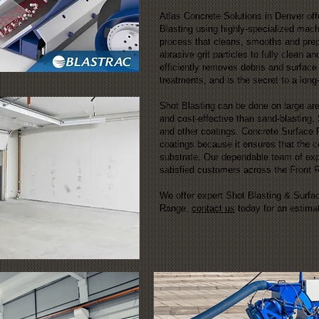
Atlas Concrete Solutions in Denver of
Blasting using highly-specialized mach
process that cleans, smooths and prepa
abrasive grit particles to fully clean a
efficiently removes debris and surface 
treatments, and is the secret to a long
Shot Blasting can be done on large are
and cost-effective than sand-blasting.
and other coatings. Concrete Surface P
coatings because it ensures that the c
substrate. Our dependable team of ex
satisfied customers across the Front
We offer expert Shot Blasting & Surfa
Range,
contact us
today for an estima