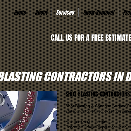
Home
About
Services
Snow Removal
Pro
CALL US FOR A FREE ESTIMAT
BLASTING CONTRACTORS IN 
SHOT BLASTING CONTRACTORS 
Shot Blasting & Concrete Surface P
The foundation of a long-lasting concre
Maximize your concrete coatings' durab
Concrete Surface Preparation which al