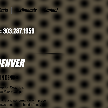
jects
Testimonals
Contact
E: 303.287.1959
DENVER
IN DENVER
rep for Coatings:
te floor coatings
ility and performance with proper
lows coatings to bond effectively.